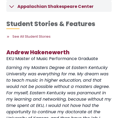
Appalachian Shakespeare Center
Student Stories & Features
See All Student Stories
Andrew Hakenewerth
A
EKU Master of Music Performance Graduate
EK
I
Earning my Masters Degree at Eastern Kentucky
Ea
University was everything for me. My dream was
op
to teach music in higher education, and that
of
elp
would not be possible without a masters degree.
di
lso
For myself, Eastern Kentucky was paramount in
int
my learning and networking, because without my
was
time spent at EKU, I would not have had the
co
opportunity to continue my doctorate at the
th