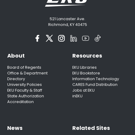
521 Lancaster Ave.
Richmond, KY 40475
About
Resources
Board of Regents
EKU Libraries
Office & Department
EKU Bookstore
Directory
Information Technology
University Policies
CARES Fund Distribution
EKU Faculty & Staff
Jobs at EKU
State Authorization
inEKU
Accreditation
News
Related Sites