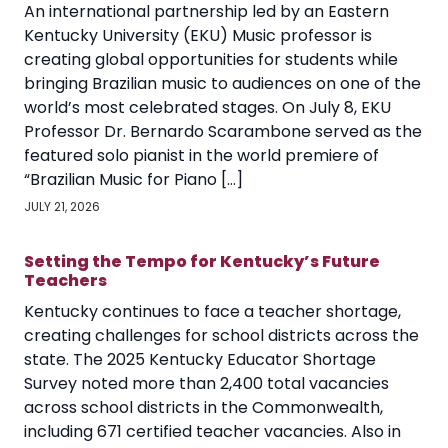
An international partnership led by an Eastern
Kentucky University (EKU) Music professor is
creating global opportunities for students while
bringing Brazilian music to audiences on one of the
world’s most celebrated stages. On July 8, EKU
Professor Dr. Bernardo Scarambone served as the
featured solo pianist in the world premiere of
“Brazilian Music for Piano […]
JULY 21, 2026
Setting the Tempo for Kentucky’s Future
Teachers
Kentucky continues to face a teacher shortage,
creating challenges for school districts across the
state. The 2025 Kentucky Educator Shortage
Survey noted more than 2,400 total vacancies
across school districts in the Commonwealth,
including 671 certified teacher vacancies. Also in