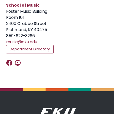
School of Music
Foster Music Building
Room 101
2400 Crabbe Street
Richmond, KY 40475
859-622-3266
music@eku.edu
Department Directory