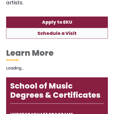
artists.
Apply to EKU
Schedule a Visit
Learn More
Loading…
School of Music
Degrees & Certificates