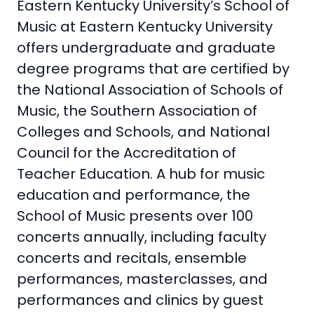
Eastern Kentucky University’s School of
Music at Eastern Kentucky University
offers undergraduate and graduate
degree programs that are certified by
the National Association of Schools of
Music, the Southern Association of
Colleges and Schools, and National
Council for the Accreditation of
Teacher Education. A hub for music
education and performance, the
School of Music presents over 100
concerts annually, including faculty
concerts and recitals, ensemble
performances, masterclasses, and
performances and clinics by guest