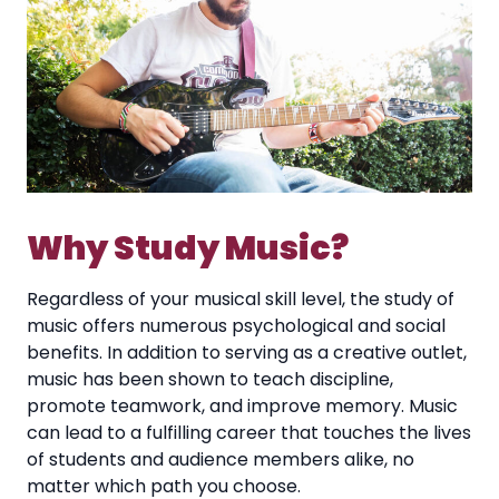
Why Study Music?
Regardless of your musical skill level, the study of
music offers numerous psychological and social
benefits. In addition to serving as a creative outlet,
music has been shown to teach discipline,
promote teamwork, and improve memory. Music
can lead to a fulfilling career that touches the lives
of students and audience members alike, no
matter which path you choose.