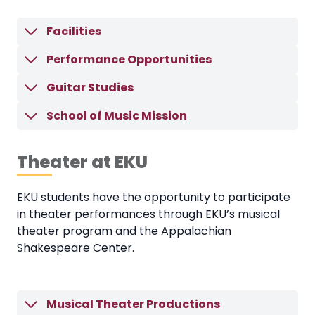
Facilities
Performance Opportunities
Guitar Studies
School of Music Mission
Theater at EKU
EKU students have the opportunity to participate
in theater performances through EKU’s musical
theater program and the Appalachian
Shakespeare Center.
Musical Theater Productions