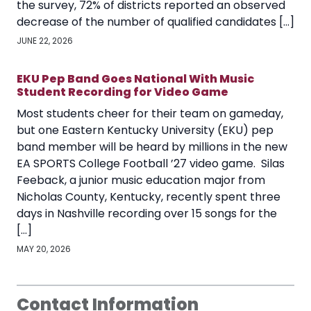
the survey, 72% of districts reported an observed
decrease of the number of qualified candidates […]
JUNE 22, 2026
EKU Pep Band Goes National With Music
Student Recording for Video Game
Most students cheer for their team on gameday,
but one Eastern Kentucky University (EKU) pep
band member will be heard by millions in the new
EA SPORTS College Football ’27 video game. Silas
Feeback, a junior music education major from
Nicholas County, Kentucky, recently spent three
days in Nashville recording over 15 songs for the
[…]
MAY 20, 2026
Contact Information