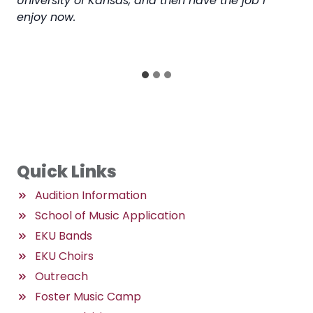
University of Kansas, and then have the job I
to 
enjoy now.
ge
so
for
Quick Links
Audition Information
School of Music Application
EKU Bands
EKU Choirs
Outreach
Foster Music Camp