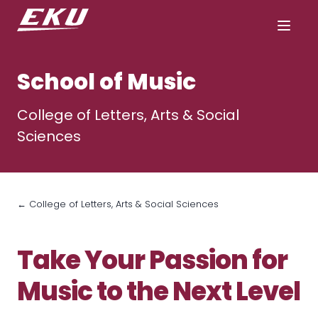
School of Music
College of Letters, Arts & Social
Sciences
← College of Letters, Arts & Social Sciences
Take Your Passion for
Music to the Next Level