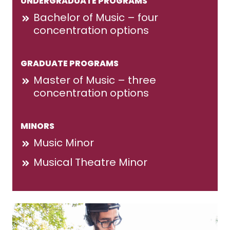
UNDERGRADUATE PROGRAMS
Bachelor of Music – four
concentration options
GRADUATE PROGRAMS
Master of Music – three
concentration options
MINORS
Music Minor
Musical Theatre Minor