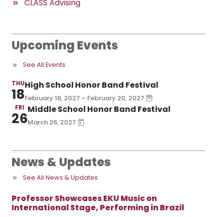
CLASS Advising
Upcoming Events
See All Events
THU
High School Honor Band Festival
18
February 18, 2027 – February 20, 2027
FRI
Middle School Honor Band Festival
26
March 26, 2027
News & Updates
See All News & Updates
Professor Showcases EKU Music on
International Stage, Performing in Brazil