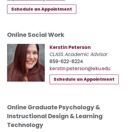
Schedule an Appointment
Online Social Work
Kerstin Peterson
CLASS Academic Advisor
859-622-8224
kerstin.peterson@eku.edu
Schedule an Appointment
Online Graduate Psychology &
Instructional Design & Learning
Technology