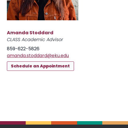
Amanda Stoddard
CLASS Academic Advisor
859-622-5826
amanda.stoddard@eku.edu
Schedule an Appointment