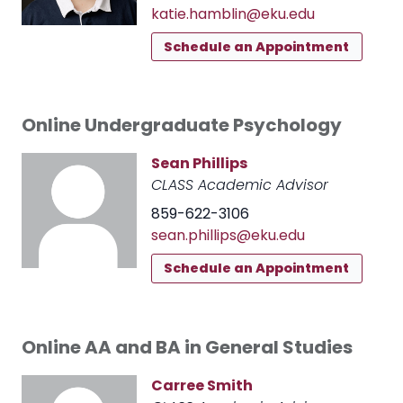
katie.hamblin@eku.edu
Schedule an Appointment
Online Undergraduate Psychology
Sean Phillips
CLASS Academic Advisor
859-622-3106
sean.phillips@eku.edu
Schedule an Appointment
Online AA and BA in General Studies
Carree Smith