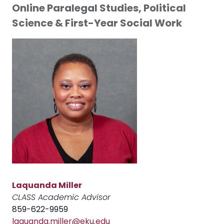
Online Paralegal Studies, Political
Science & First-Year Social Work
Laquanda Miller
CLASS Academic Advisor
859-622-9959
laquanda.miller@eku.edu