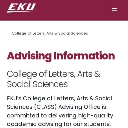
← College of Letters, Arts & Social Sciences
Advising Information
College of Letters, Arts &
Social Sciences
EKU’s College of Letters, Arts & Social
Sciences (CLASS) Advising Office is
committed to delivering high-quality
academic advising for our students.