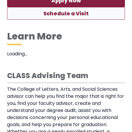
Apply Now
Schedule a Visit
Learn More
Loading…
CLASS Advising Team
The College of Letters, Arts, and Social Sciences
advisor can help you find the major that is right for
you, find your faculty advisor, create and
understand your degree audit, assist you with
decisions concerning your personal educational
goals, and help you prepare for graduation.
Whether you are a newly enrolled student, a