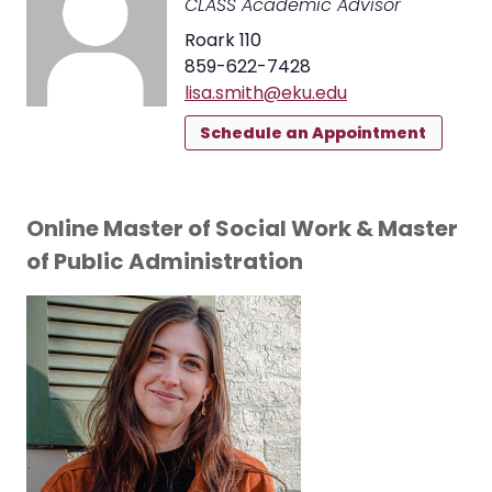
CLASS Academic Advisor
Roark 110
859-622-7428
lisa.smith@eku.edu
Schedule an Appointment
Online Master of Social Work & Master
of Public Administration