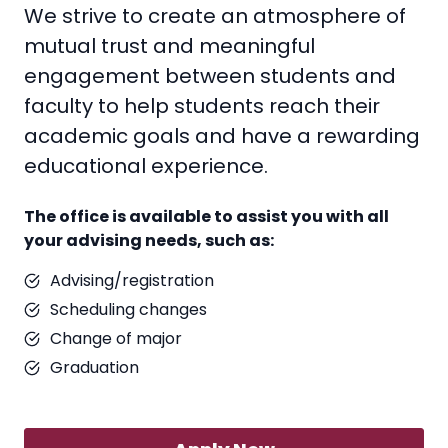
We strive to create an atmosphere of
mutual trust and meaningful
engagement between students and
faculty to help students reach their
academic goals and have a rewarding
educational experience.
The office is available to assist you with all
your advising needs, such as:
Advising/registration
Scheduling changes
Change of major
Graduation