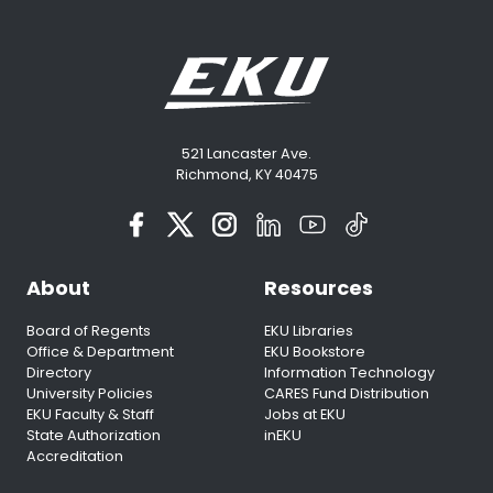
521 Lancaster Ave.
Richmond, KY 40475
About
Resources
Board of Regents
EKU Libraries
Office & Department
EKU Bookstore
Directory
Information Technology
University Policies
CARES Fund Distribution
EKU Faculty & Staff
Jobs at EKU
State Authorization
inEKU
Accreditation