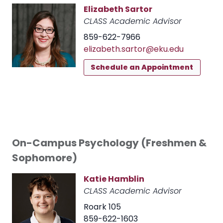
Elizabeth Sartor
CLASS Academic Advisor
859-622-7966
elizabeth.sartor@eku.edu
Schedule an Appointment
On-Campus Psychology (Freshmen &
Sophomore)
Katie Hamblin
CLASS Academic Advisor
Roark 105
859-622-1603