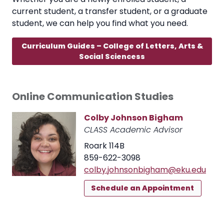
current student, a transfer student, or a graduate
student, we can help you find what you need.
Curriculum Guides – College of Letters, Arts &
Social Sciencess
Online Communication Studies
Colby Johnson Bigham
CLASS Academic Advisor
Roark 114B
859-622-3098
colby.johnsonbigham@eku.edu
Schedule an Appointment