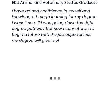
raduate
EKU 
 and
The 
degree.
incl
 right
prog
ait to
all 
ities
spea
with
prep
scie
well
prog
educ