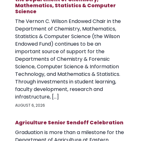
Mathematics, Statistics & Computer
Science
The Vernon C. Wilson Endowed Chair in the
Department of Chemistry, Mathematics,
Statistics & Computer Science (the Wilson
Endowed Fund) continues to be an
important source of support for the
Departments of Chemistry & Forensic
Science, Computer Science & Information
Technology, and Mathematics & Statistics.
Through investments in student learning,
faculty development, research and
infrastructure, […]
AUGUST 6, 2026
Agriculture Senior Sendoff Celebration
Graduation is more than a milestone for the
Department of Agriculture at Eastern