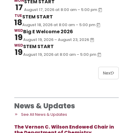
MON
STEM START
17
–
August 17, 2026
at
8:00 am
5:00 pm
TUE
STEM START
18
–
August 18, 2026
at
8:00 am
5:00 pm
WED
Big E Welcome 2026
19
August 19, 2026 – August 23, 2026
WED
STEM START
19
–
August 19, 2026
at
8:00 am
5:00 pm
Next
News & Updates
See All News & Updates
The Vernon C. Wilson Endowed Chair in
the Department of Chemistry,