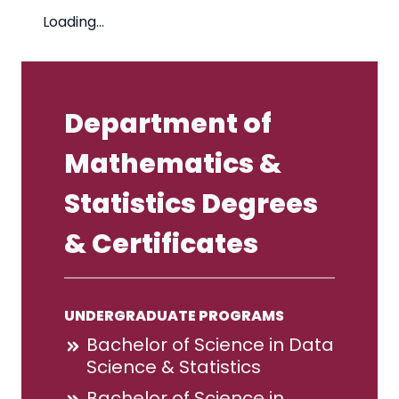
Loading…
Department of
Mathematics &
Statistics Degrees
& Certificates
UNDERGRADUATE PROGRAMS
Bachelor of Science in Data
Science & Statistics
Bachelor of Science in