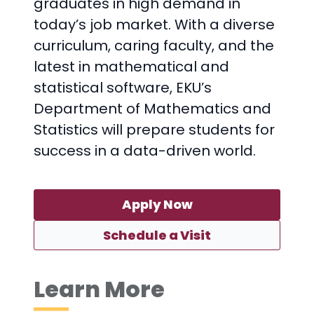
graduates in high demand in
today’s job market. With a diverse
curriculum, caring faculty, and the
latest in mathematical and
statistical software, EKU’s
Department of Mathematics and
Statistics will prepare students for
success in a data-driven world.
Apply Now
Schedule a Visit
Learn More