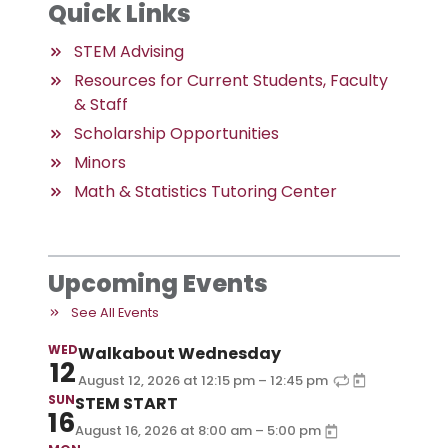
Quick Links
STEM Advising
Resources for Current Students, Faculty
& Staff
Scholarship Opportunities
Minors
Math & Statistics Tutoring Center
Upcoming Events
See All Events
WED
Walkabout Wednesday
12
–
August 12, 2026
at
12:15 pm
12:45 pm
SUN
STEM START
16
–
August 16, 2026
at
8:00 am
5:00 pm