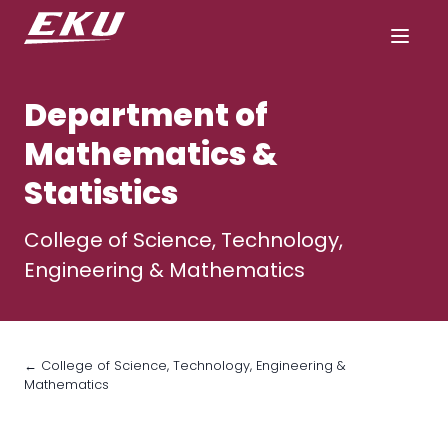
Department of
Mathematics &
Statistics
College of Science, Technology,
Engineering & Mathematics
← College of Science, Technology, Engineering &
Mathematics