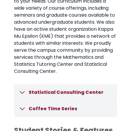
to your needs. Our curriculum includes a
wide variety of course offerings, including
seminars and graduate courses available to
advanced undergraduate students. We also
have an active student organization Kappa
Mu Epsilon (KME) that provides a network of
students with similar interests. We proudly
serve the campus community by providing
services through the Mathematics and
Statistics Tutoring Center and Statistical
Consulting Center.
Statistical Consulting Center
Coffee Time Series
Student Stories & Features