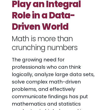
Play an Integral
Role in a Data-
Driven World
Math is more than
crunching numbers
The growing need for
professionals who can think
logically, analyze large data sets,
solve complex math-driven
problems, and effectively
communicate findings has put
mathematics and statistics