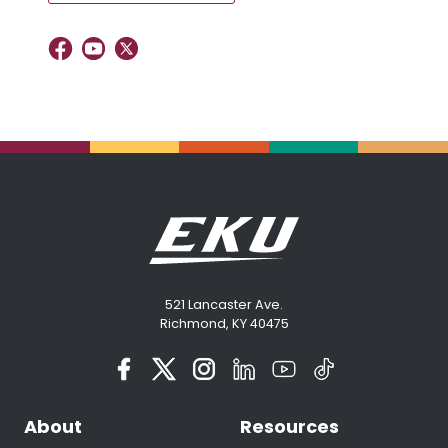
521 Lancaster Ave.
Richmond, KY 40475
About
Resources