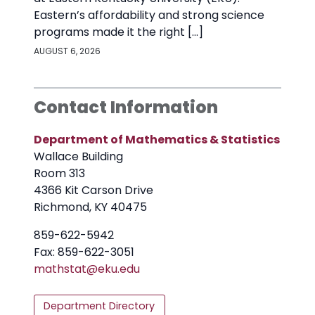
Eastern’s affordability and strong science
programs made it the right […]
AUGUST 6, 2026
Contact Information
Department of Mathematics & Statistics
Wallace Building
Room 313
4366 Kit Carson Drive
Richmond, KY 40475
859-622-5942
Fax: 859-622-3051
mathstat@
eku.edu
Department Directory