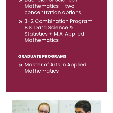
Mathematics – two
concentration options
3+2 Combination Program:
B.S. Data Science &
Statistics + M.A. Applied
Mathematics
GRADUATE PROGRAMS
Master of Arts in Applied
Mathematics