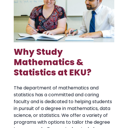
Why Study
Mathematics &
Statistics at EKU?
The department of mathematics and
statistics has a committed and caring
faculty and is dedicated to helping students
in pursuit of a degree in mathematics, data
science, or statistics. We offer a variety of
programs with options to tailor the degree