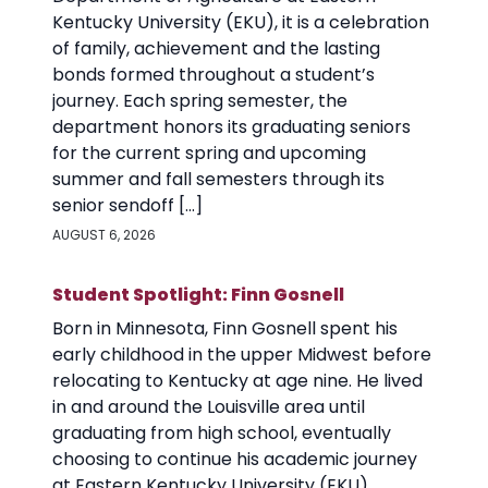
Kentucky University (EKU), it is a celebration
of family, achievement and the lasting
bonds formed throughout a student’s
journey. Each spring semester, the
department honors its graduating seniors
for the current spring and upcoming
summer and fall semesters through its
senior sendoff […]
AUGUST 6, 2026
Student Spotlight: Finn Gosnell
Born in Minnesota, Finn Gosnell spent his
early childhood in the upper Midwest before
relocating to Kentucky at age nine. He lived
in and around the Louisville area until
graduating from high school, eventually
choosing to continue his academic journey
at Eastern Kentucky University (EKU).