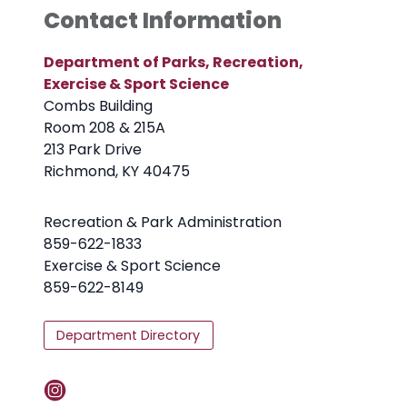
Contact Information
Department of Parks, Recreation,
Exercise & Sport Science
Combs Building
Room 208 & 215A
213 Park Drive
Richmond, KY 40475
Recreation & Park Administration
859-622-1833
Exercise & Sport Science
859-622-8149
Department Directory