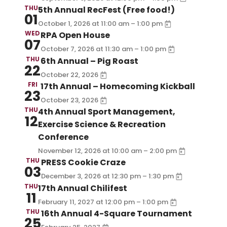
THU
5th Annual RecFest (Free food!)
01
–
October 1, 2026
at
11:00 am
1:00 pm
WED
RPA Open House
07
–
October 7, 2026
at
11:30 am
1:00 pm
THU
6th Annual – Pig Roast
22
October 22, 2026
FRI
17th Annual – Homecoming Kickball
23
October 23, 2026
THU
4th Annual Sport Management,
12
Exercise Science & Recreation
Conference
–
November 12, 2026
at
10:00 am
2:00 pm
THU
PRESS Cookie Craze
03
–
December 3, 2026
at
12:30 pm
1:30 pm
THU
17th Annual Chilifest
11
–
February 11, 2027
at
12:00 pm
1:00 pm
THU
16th Annual 4-Square Tournament
25