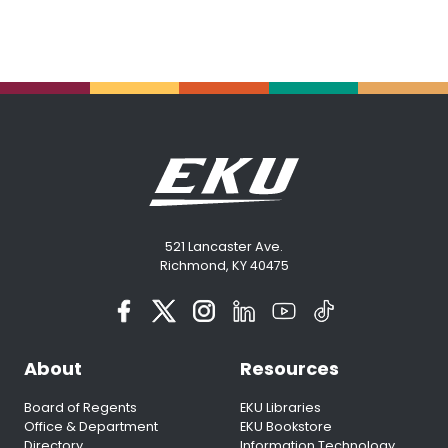
521 Lancaster Ave.
Richmond, KY 40475
About
Resources
Board of Regents
EKU Libraries
Office & Department
EKU Bookstore
Directory
Information Technology