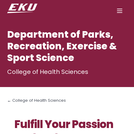
Department of Parks,
Recreation, Exercise &
Sport Science
College of Health Sciences
← College of Health Sciences
Fulfill Your Passion