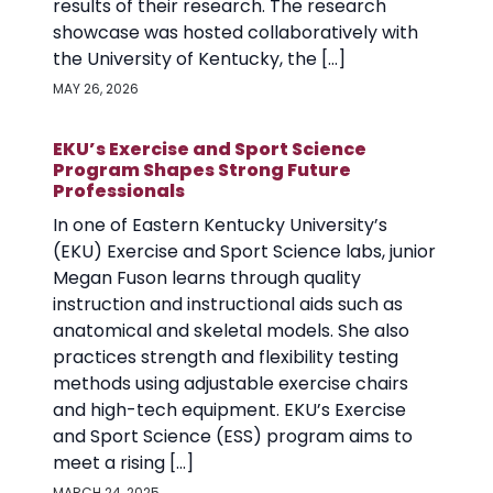
results of their research. The research
showcase was hosted collaboratively with
the University of Kentucky, the […]
MAY 26, 2026
EKU’s Exercise and Sport Science
Program Shapes Strong Future
Professionals
In one of Eastern Kentucky University’s
(EKU) Exercise and Sport Science labs, junior
Megan Fuson learns through quality
instruction and instructional aids such as
anatomical and skeletal models. She also
practices strength and flexibility testing
methods using adjustable exercise chairs
and high-tech equipment. EKU’s Exercise
and Sport Science (ESS) program aims to
meet a rising […]
MARCH 24, 2025