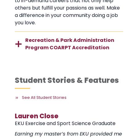
to in-demand careers that not only help
others but fulfill your passions as well. Make
a difference in your community doing a job
you love.
Recreation & Park Administration
Program COARPT Accreditation
Student Stories & Features
See All Student Stories
Erin Thompson
Pa
duate
EKU Recreation and Park Administration
EKU
Graduate
Gra
vided me