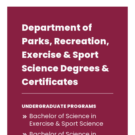
Department of
Parks, Recreation,
Exercise & Sport
Science Degrees &
Certificates
UNDERGRADUATE PROGRAMS
Bachelor of Science in
Exercise & Sport Science
Bachelor of Science in