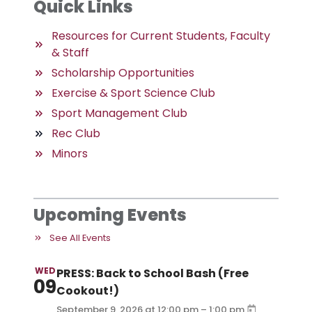
Quick Links
Resources for Current Students, Faculty
& Staff
Scholarship Opportunities
Exercise & Sport Science Club
Sport Management Club
Rec Club
Minors
Upcoming Events
See All Events
WED
PRESS: Back to School Bash (Free
09
Cookout!)
–
September 9, 2026
at
12:00 pm
1:00 pm