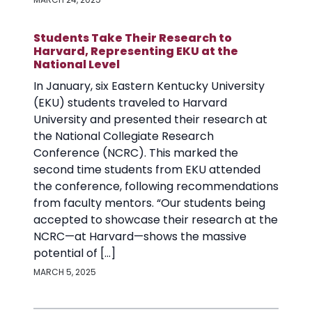
Students Take Their Research to
Harvard, Representing EKU at the
National Level
In January, six Eastern Kentucky University
(EKU) students traveled to Harvard
University and presented their research at
the National Collegiate Research
Conference (NCRC). This marked the
second time students from EKU attended
the conference, following recommendations
from faculty mentors. “Our students being
accepted to showcase their research at the
NCRC—at Harvard—shows the massive
potential of […]
MARCH 5, 2025