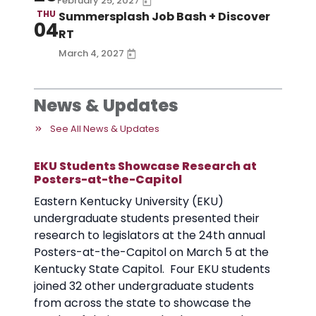
February 25, 2027
THU
Summersplash Job Bash + Discover
04
RT
March 4, 2027
News & Updates
See All News & Updates
EKU Students Showcase Research at
Posters-at-the-Capitol
Eastern Kentucky University (EKU)
undergraduate students presented their
research to legislators at the 24th annual
Posters-at-the-Capitol on March 5 at the
Kentucky State Capitol. Four EKU students
joined 32 other undergraduate students
from across the state to showcase the