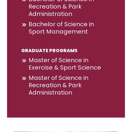
Recreation & Park
Administration
Bachelor of Science in
Sport Management
GRADUATE PROGRAMS
Master of Science in
Exercise & Sport Science
Master of Science in
Recreation & Park
Administration