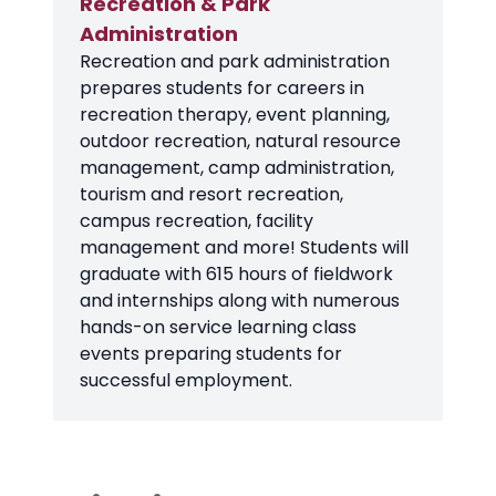
Recreation & Park
Administration
Recreation and park administration
prepares students for careers in
recreation therapy, event planning,
outdoor recreation, natural resource
management, camp administration,
tourism and resort recreation,
campus recreation, facility
management and more! Students will
graduate with 615 hours of fieldwork
and internships along with numerous
hands-on service learning class
events preparing students for
successful employment.