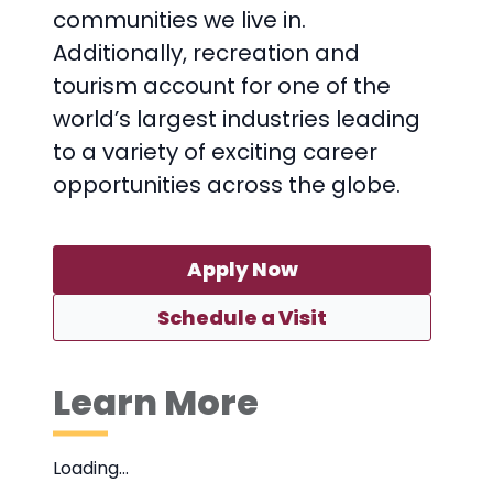
communities we live in.
Additionally, recreation and
tourism account for one of the
world’s largest industries leading
to a variety of exciting career
opportunities across the globe.
Apply Now
Schedule a Visit
Learn More
Loading…