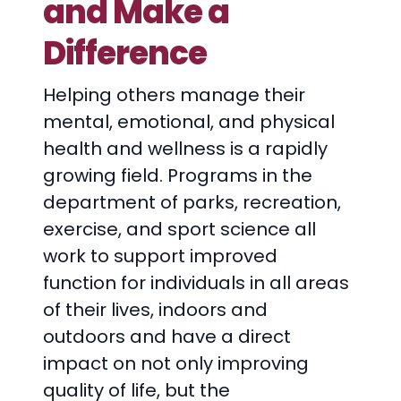
and Make a
Difference
Helping others manage their
mental, emotional, and physical
health and wellness is a rapidly
growing field. Programs in the
department of parks, recreation,
exercise, and sport science all
work to support improved
function for individuals in all areas
of their lives, indoors and
outdoors and have a direct
impact on not only improving
quality of life, but the