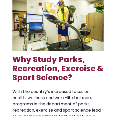
Why Study Parks,
Recreation, Exercise &
Sport Science?
With the country’s increased focus on
health, wellness and work-life balance,
programs in the department of parks,
recreation, exercise and sport science lead